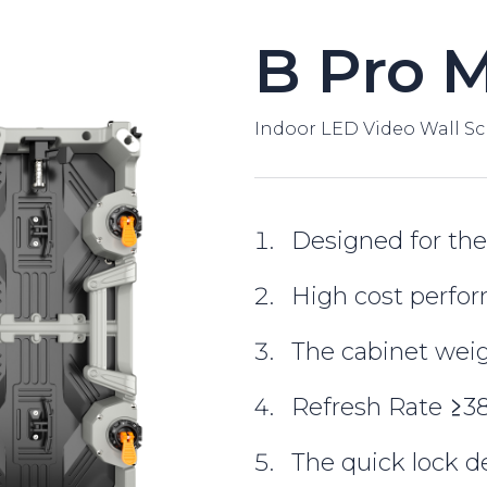
B Pro 
Indoor LED Video Wall Sc
Designed for the
High cost perfo
The cabinet weig
Refresh Rate ≥
The quick lock d