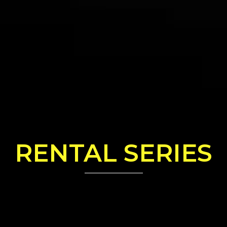
RENTAL SERIES