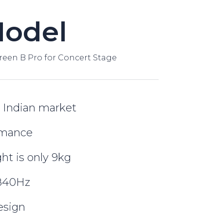
Model
reen B Pro for Concert Stage
 Indian market
rmance
ht is only 9kg
3840Hz
esign