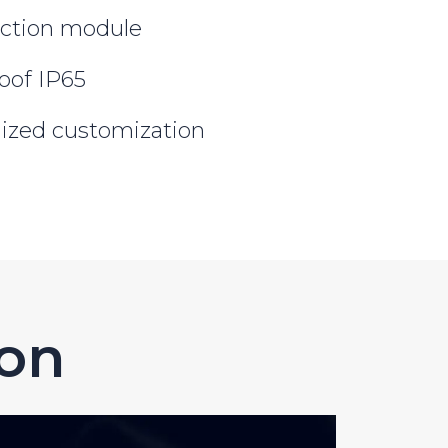
ction module
oof IP65
lized customization
ion