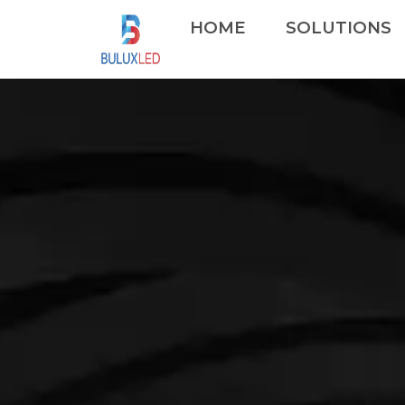
HOME
SOLUTIONS