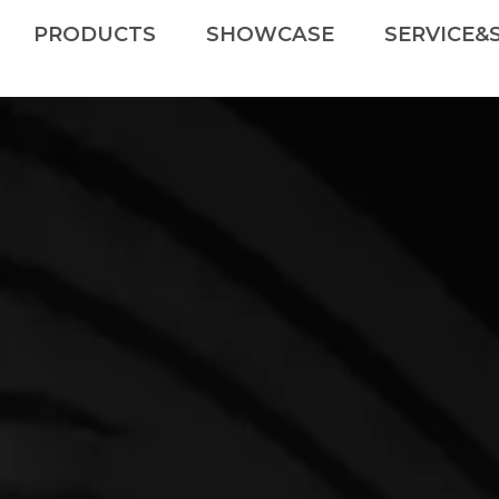
PRODUCTS
SHOWCASE
SERVICE&