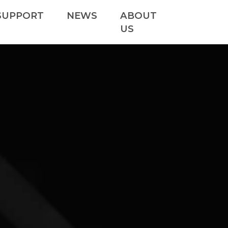
SUPPORT
NEWS
ABOUT
US