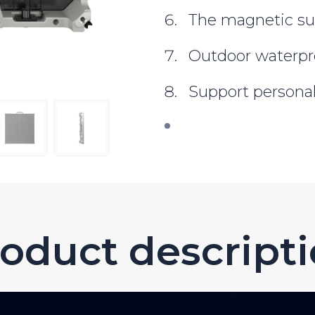
The magnetic su
Outdoor waterpr
Support persona
oduct descript