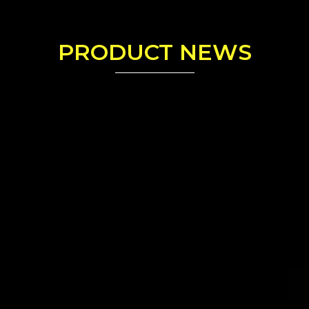
PRODUCT NEWS