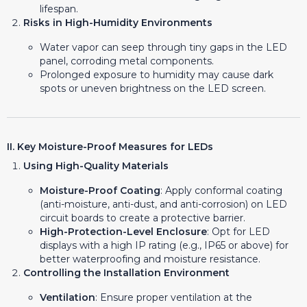
lifespan.
Risks in High-Humidity Environments
Water vapor can seep through tiny gaps in the LED
panel, corroding metal components.
Prolonged exposure to humidity may cause dark
spots or uneven brightness on the LED screen.
II. Key Moisture-Proof Measures for LEDs
Using High-Quality Materials
Moisture-Proof Coating
: Apply conformal coating
(anti-moisture, anti-dust, and anti-corrosion) on LED
circuit boards to create a protective barrier.
High-Protection-Level Enclosure
: Opt for LED
displays with a high IP rating (e.g., IP65 or above) for
better waterproofing and moisture resistance.
Controlling the Installation Environment
Ventilation
: Ensure proper ventilation at the