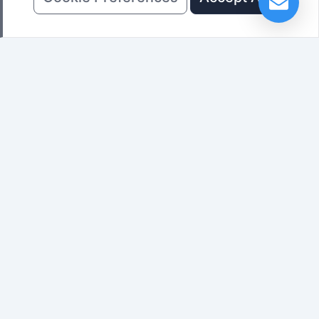
Sign up for the latest LED Display
news
Subscribe
Previous: None
Next:
Working Principle of LED Display