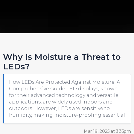
Why Is Moisture a Threat to
LEDs?
How LEDs Are Protected Against Moisture: A
Comprehensive Guide LED displays, known
for their advanced technology and versatile
applications, are widely used indoors and
outdoors. However, LEDs are sensitive to
humidity, making moisture-proofing essential
Mar 19, 2025 at 3:35pm