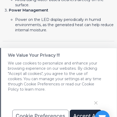
surface.
Power Management
Power on the LED display periodically in humid
environments, as the generated heat can help reduce
internal moisture.
Conclusion
We Value Your Privacy !!!
Protecting LEDs from moisture is critical for maintaining
We use cookies to personalize and enhance your
their performance and longevity. By using high-quality
browsing experience on our websites. By clicking
materials, ensuring proper installation practices, and
"Accept all cookies", you agree to the use of
implementing regular maintenance, you can significantly
cookies. You can manage your settings at any time
extend the lifespan of your LED displays while ensuring they
through Cookie Preferences or read our Cookie
operate flawlessly in any environment.
Policy to learn more.
Cookie Preferences
Accept All