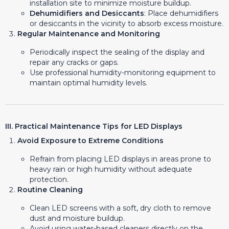
installation site to minimize moisture buildup.
Dehumidifiers and Desiccants
: Place dehumidifiers
or desiccants in the vicinity to absorb excess moisture.
Regular Maintenance and Monitoring
Periodically inspect the sealing of the display and
repair any cracks or gaps.
Use professional humidity-monitoring equipment to
maintain optimal humidity levels.
III. Practical Maintenance Tips for LED Displays
Avoid Exposure to Extreme Conditions
Refrain from placing LED displays in areas prone to
heavy rain or high humidity without adequate
protection.
Routine Cleaning
Clean LED screens with a soft, dry cloth to remove
dust and moisture buildup.
Avoid using water-based cleaners directly on the