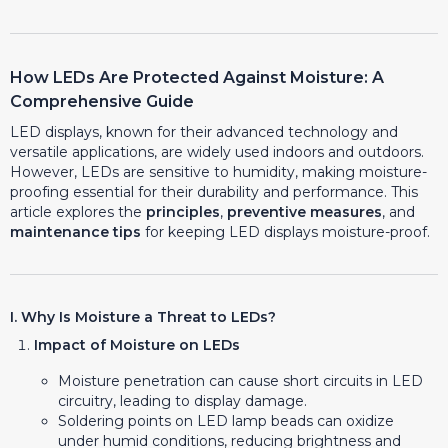
How LEDs Are Protected Against Moisture: A
Comprehensive Guide
LED displays, known for their advanced technology and
versatile applications, are widely used indoors and outdoors.
However, LEDs are sensitive to humidity, making moisture-
proofing essential for their durability and performance. This
article explores the
principles
,
preventive measures
, and
maintenance tips
for keeping LED displays moisture-proof.
I. Why Is Moisture a Threat to LEDs?
Impact of Moisture on LEDs
Moisture penetration can cause short circuits in LED
circuitry, leading to display damage.
Soldering points on LED lamp beads can oxidize
under humid conditions, reducing brightness and