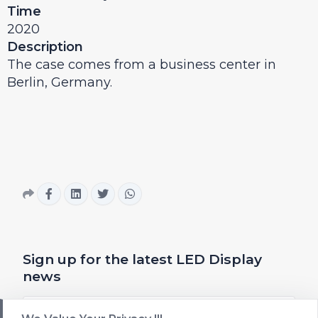
Time
2020
Description
The case comes from a business center in
Berlin, Germany.
Sign up for the latest LED Display
news