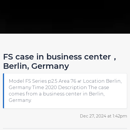
FS case in business center，
Berlin, Germany
Model FS Series p2.5 Area 76 ㎡ Location Berlin,
Germany Time 2020 Description The case
comes from a business center in Berlin,
Germany.
Dec 27, 2024 at 1:42pm