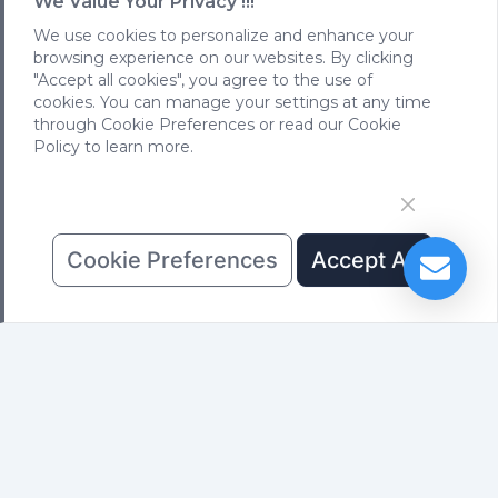
We Value Your Privacy !!!
We use cookies to personalize and enhance your
Subscribe
browsing experience on our websites. By clicking
"Accept all cookies", you agree to the use of
cookies. You can manage your settings at any time
Previous: None
through Cookie Preferences or read our Cookie
Next:
FS case in conference room，Kuala Lumpur,
Policy to learn more.
Malaysia
Cookie Preferences
Accept All
PRODUCTS
SHOWCASE
NEWS
Rental Series
Rental Cases
Company News
Outdoor Series
Outdoor Cases
Product News
Indoor Series
Indoor Cases
ABOUT US