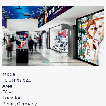
Model
FS Series p2.5
Area
76 ㎡
Location
Berlin, Germany