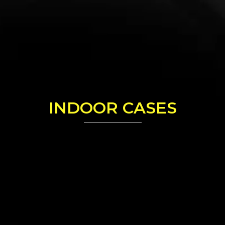
INDOOR CASES